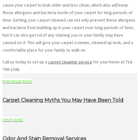
cause your carpet to look older and less clean, which also will keep
those allergens and bacteria inside of your carpet for long periods of
time. Getting your carpet cleaned can not only prevent these allergens
and bacteria from building up in your carpet over long periods of time,
but it can also get rid of any staining you or your family may have
caused on it. This will give your carpet a newer, cleaned up look, and a
comfortable place for your family to walk on.
Call us today to set up a
carpet cleaning service
for your home at 716-
799-1506.
previous post
Carpet Cleaning Myths You May Have Been Told
next post
Odor And Stain Removal Services