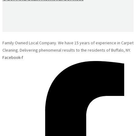
Family Owned Local Company. We have 15 years of experience in Carpet
Cleaning. Delivering phenomenal results to the residents of Buffalo, NY.
Facebook-f