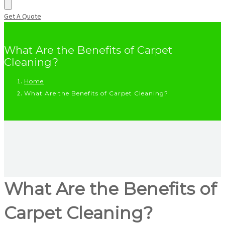
Get A Quote
What Are the Benefits of Carpet
Cleaning?
Home
What Are the Benefits of Carpet Cleaning?
What Are the Benefits of
Carpet Cleaning?