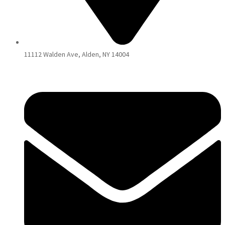
11112 Walden Ave, Alden, NY 14004