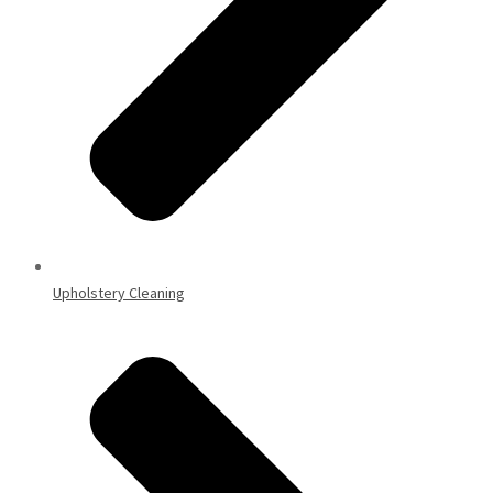
Upholstery Cleaning