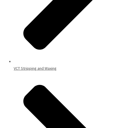
VCT Stripping and Waxing