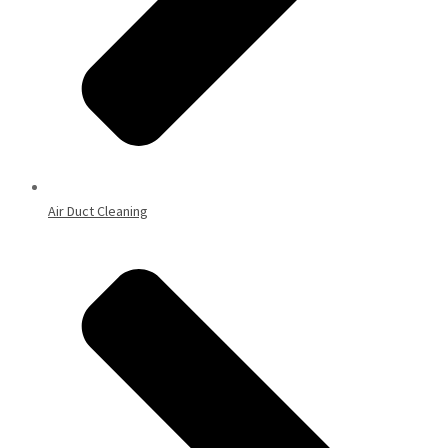
Air Duct Cleaning