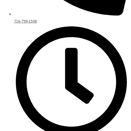
716-799-1506