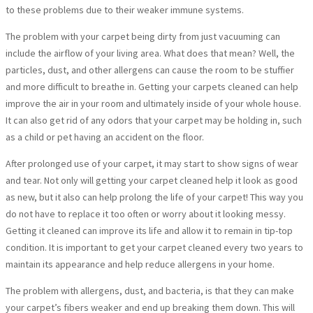
to these problems due to their weaker immune systems.
The problem with your carpet being dirty from just vacuuming can
include the airflow of your living area. What does that mean? Well, the
particles, dust, and other allergens can cause the room to be stuffier
and more difficult to breathe in. Getting your carpets cleaned can help
improve the air in your room and ultimately inside of your whole house.
It can also get rid of any odors that your carpet may be holding in, such
as a child or pet having an accident on the floor.
After prolonged use of your carpet, it may start to show signs of wear
and tear. Not only will getting your carpet cleaned help it look as good
as new, but it also can help prolong the life of your carpet! This way you
do not have to replace it too often or worry about it looking messy.
Getting it cleaned can improve its life and allow it to remain in tip-top
condition. It is important to get your carpet cleaned every two years to
maintain its appearance and help reduce allergens in your home.
The problem with allergens, dust, and bacteria, is that they can make
your carpet’s fibers weaker and end up breaking them down. This will