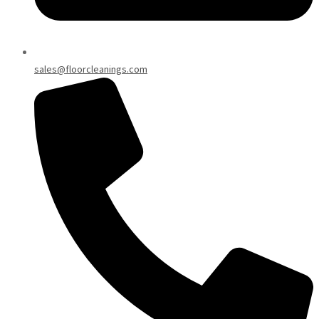
sales@floorcleanings.com