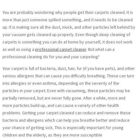
You are probably wondering why people get their carpets cleaned. It is
more than just someone spilled something, and it needs to be cleaned
up. It is making sure all the dust, muck, and other particles left behind by
your vacuum gets cleaned up properly. Even though deep cleaning of
carpets is something you can do at home by yourself, it does not work
as well as using a
professional carpet cleaner
. But what can a
professional cleaning do for you and your carpeting?
Your carpet is full of bacteria, dust, hair, fur (if you have pets), and other
various allergens that can cause you difficulty breathing. These can turn
into allergies or even asthma, depending on the severity of the
particles in your carpet. Even with vacuuming, these particles may be
partially removed, but are never fully gone. After a while, more and
more particles build-up, and can cause a variety of other health
problems. Getting your carpet cleaned can reduce and remove these
bacteria and allergens which can help you breathe better and reduce
your chance of getting sick. This is especially important for young
children and the elderly, as they are more susceptible