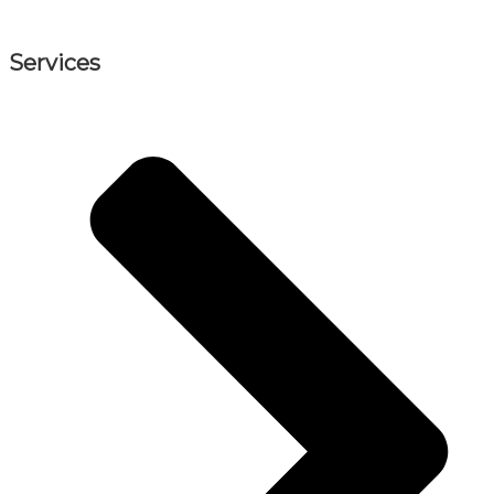
Services