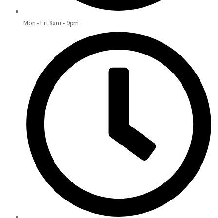
Mon - Fri 8am - 9pm