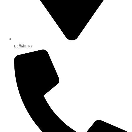
Buffalo, NY