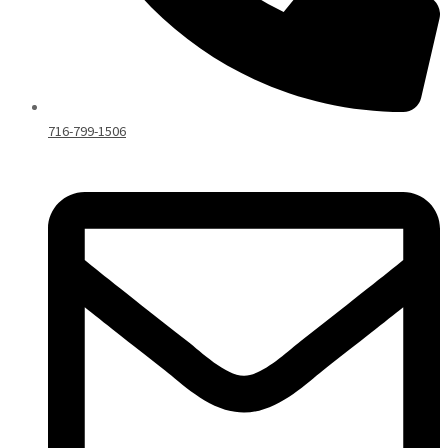
716-799-1506