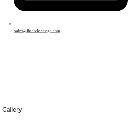
sales@floorcleanings.com
Gallery
Explore our gallery showcasing our past work in carpet cleaning and