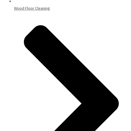
Wood Floor Cleaning