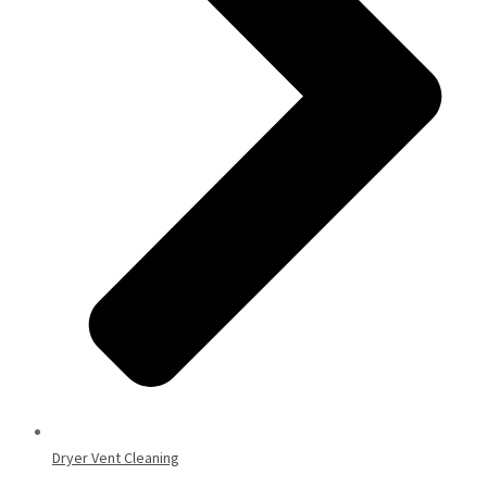
Dryer Vent Cleaning