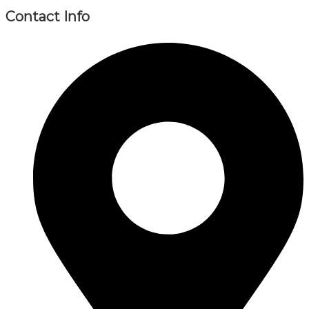
Contact Info