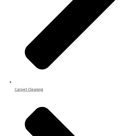
Carpet Cleaning