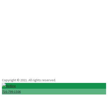
floor cleaning services. See the results of our expert cleaning solutions
in Buffalo, NY.
Extreme Carpet & Tile Clean
Copyright © 2021. All rights reserved.
716-799-1506