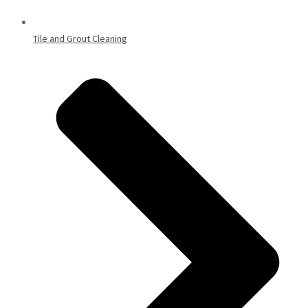
Tile and Grout Cleaning