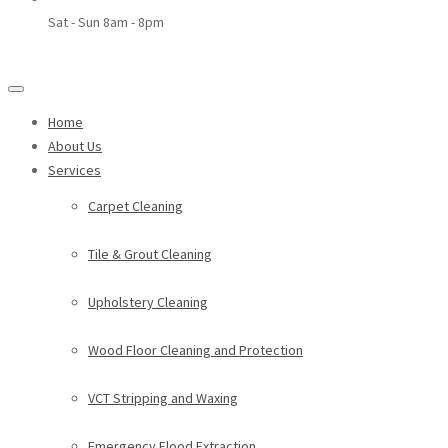
Sat - Sun 8am - 8pm
Home
About Us
Services
Carpet Cleaning
Tile & Grout Cleaning
Upholstery Cleaning
Wood Floor Cleaning and Protection
VCT Stripping and Waxing
Emergency Flood Extraction