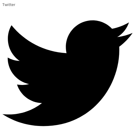
Twitter