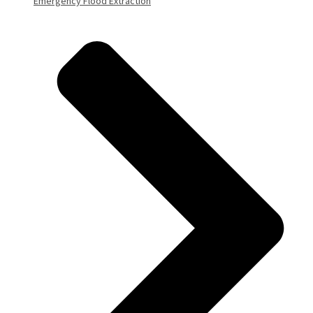
Emergency Flood Extraction