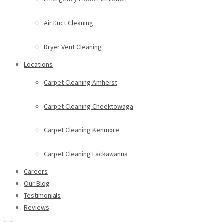
Air Duct Cleaning
Dryer Vent Cleaning
Locations
Carpet Cleaning Amherst
Carpet Cleaning Cheektowaga
Carpet Cleaning Kenmore
Carpet Cleaning Lackawanna
Careers
Our Blog
Testimonials
Reviews