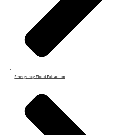
Emergency Flood Extraction