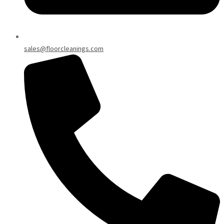
sales@floorcleanings.com