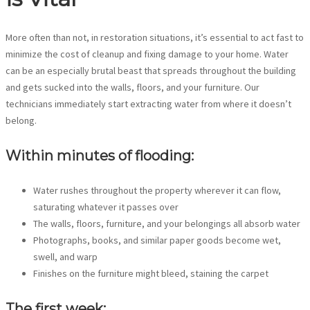
More often than not, in restoration situations, it’s essential to act fast to
minimize the cost of cleanup and fixing damage to your home. Water
can be an especially brutal beast that spreads throughout the building
and gets sucked into the walls, floors, and your furniture. Our
technicians immediately start extracting water from where it doesn’t
belong.
Within minutes of flooding:
Water rushes throughout the property wherever it can flow,
saturating whatever it passes over
The walls, floors, furniture, and your belongings all absorb water
Photographs, books, and similar paper goods become wet,
swell, and warp
Finishes on the furniture might bleed, staining the carpet
The first week: