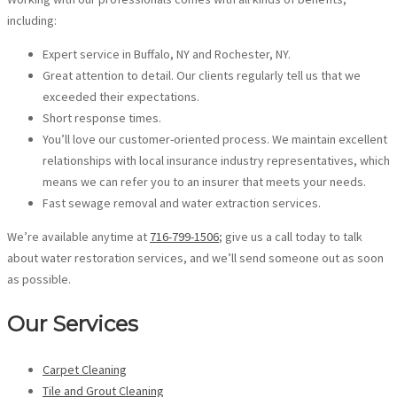
including:
Expert service in Buffalo, NY and Rochester, NY.
Great attention to detail. Our clients regularly tell us that we
exceeded their expectations.
Short response times.
You’ll love our customer-oriented process. We maintain excellent
relationships with local insurance industry representatives, which
means we can refer you to an insurer that meets your needs.
Fast sewage removal and water extraction services.
We’re available anytime at
716-799-1506
; give us a call today to talk
about water restoration services, and we’ll send someone out as soon
as possible.
Our Services
Carpet Cleaning
Tile and Grout Cleaning