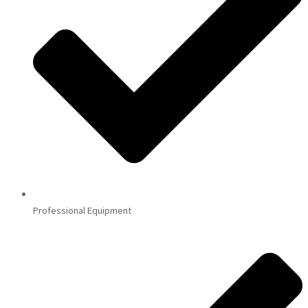
Professional Equipment