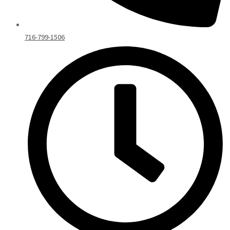
716-799-1506