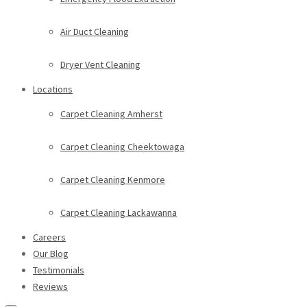
Air Duct Cleaning
Dryer Vent Cleaning
Locations
Carpet Cleaning Amherst
Carpet Cleaning Cheektowaga
Carpet Cleaning Kenmore
Carpet Cleaning Lackawanna
Careers
Our Blog
Testimonials
Reviews