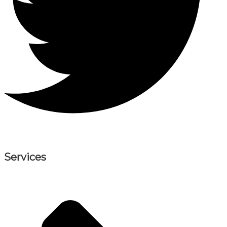
Services