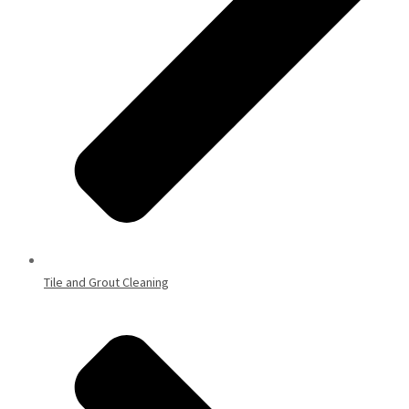
Tile and Grout Cleaning