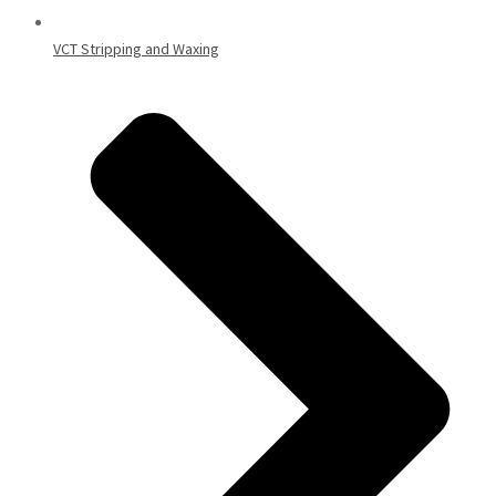
VCT Stripping and Waxing