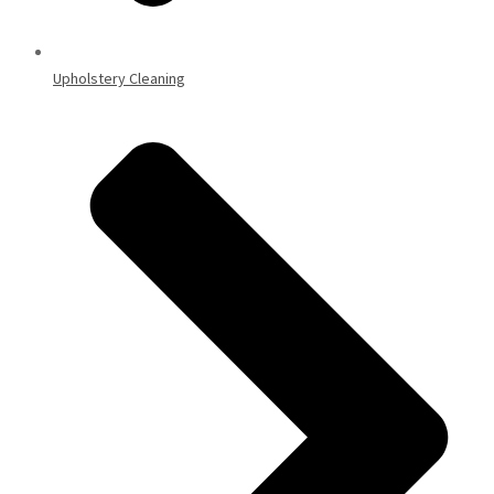
Upholstery Cleaning