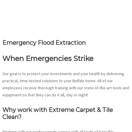
Emergency Flood Extraction
When Emergencies Strike
Our goal is to protect your investments and your health by delivering
practical, time-tested solutions to your Buffalo home. All of our
employees receive thorough training with our state-of-the-art tools and
equipment so that they can do it all, day or night!
Why work with Extreme Carpet & Tile
Clean?
Working with our professionals comes with all kinds of benefits,