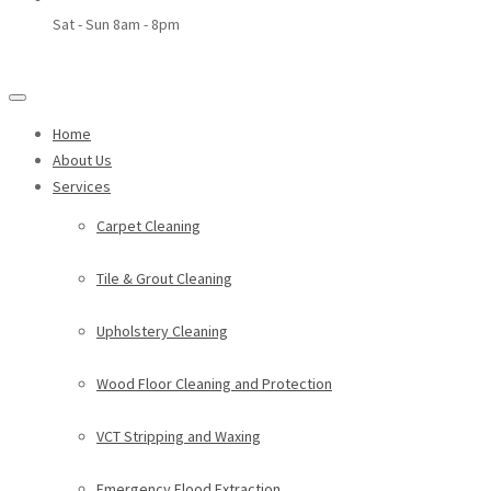
Sat - Sun 8am - 8pm
Home
About Us
Services
Carpet Cleaning
Tile & Grout Cleaning
Upholstery Cleaning
Wood Floor Cleaning and Protection
VCT Stripping and Waxing
Emergency Flood Extraction