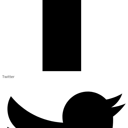
Twitter