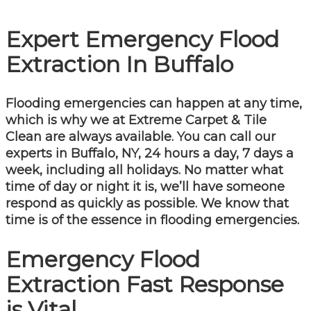
Expert Emergency Flood
Extraction In Buffalo
Flooding emergencies can happen at any time,
which is why we at Extreme Carpet & Tile
Clean are always available. You can call our
experts in Buffalo, NY, 24 hours a day, 7 days a
week, including all holidays. No matter what
time of day or night it is, we’ll have someone
respond as quickly as possible. We know that
time is of the essence in flooding emergencies.
Emergency Flood
Extraction Fast Response
is Vital