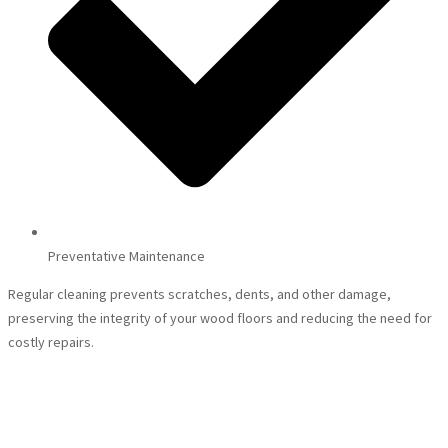
Preventative Maintenance
Regular cleaning prevents scratches, dents, and other damage,
preserving the integrity of your wood floors and reducing the need for
costly repairs.