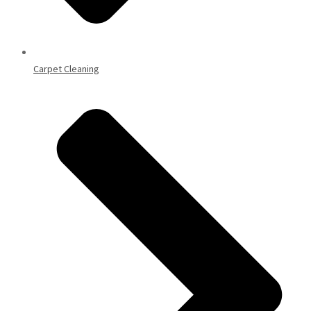
Carpet Cleaning