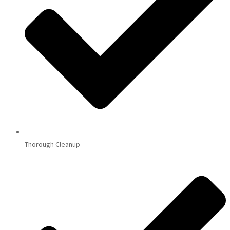
Thorough Cleanup