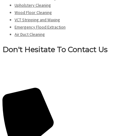
Upholstery Cleaning
Wood Floor Cleaning
VCT Stripping and Waxing
Emergency Flood Extraction
Air Duct Cleaning
Don't Hesitate To Contact Us
Contact us today for professional emergency flood extraction services
in Buffalo, NY. Don’t hesitate to reach out for expert emergency flood
extraction.