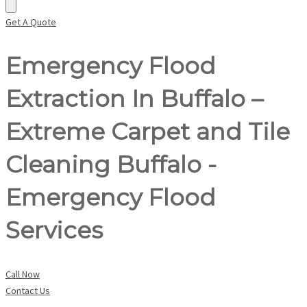
Get A Quote
Emergency Flood
Extraction In Buffalo –
Extreme Carpet and Tile
Cleaning Buffalo -
Emergency Flood
Services
Call Now
Contact Us