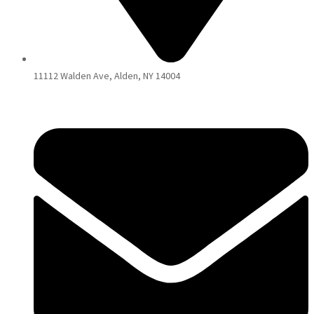
11112 Walden Ave, Alden, NY 14004