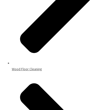
Wood Floor Cleaning