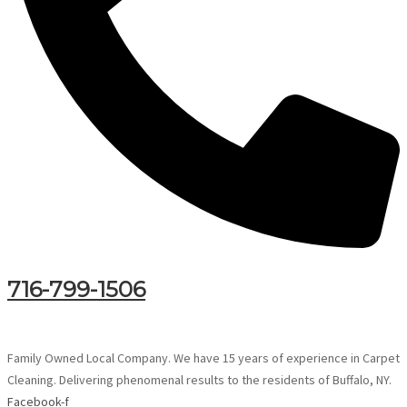
716-799-1506
Family Owned Local Company. We have 15 years of experience in Carpet
Cleaning. Delivering phenomenal results to the residents of Buffalo, NY.
Facebook-f