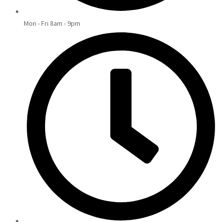
Mon - Fri 8am - 9pm