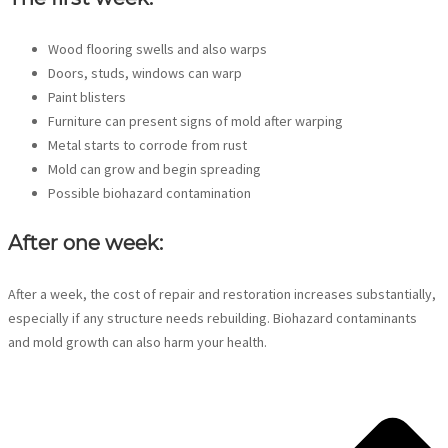
Wood flooring swells and also warps
Doors, studs, windows can warp
Paint blisters
Furniture can present signs of mold after warping
Metal starts to corrode from rust
Mold can grow and begin spreading
Possible biohazard contamination
After one week:
After a week, the cost of repair and restoration increases substantially,
especially if any structure needs rebuilding. Biohazard contaminants
and mold growth can also harm your health.