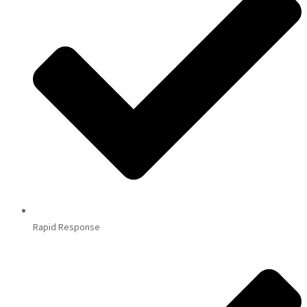
Rapid Response